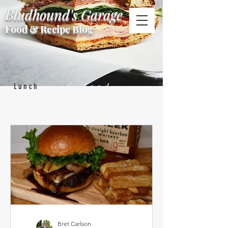
Bludhound's Garage
Food & Recipe Blog
feed
Lunch
Bret Carlson