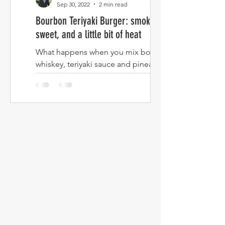
Sep 30, 2022
2 min read
Bourbon Teriyaki Burger: smokey,
sweet, and a little bit of heat
What happens when you mix bourbon
whiskey, teriyaki sauce and pineapple
then turn it into a burger? Read on to
find out! I've never been...